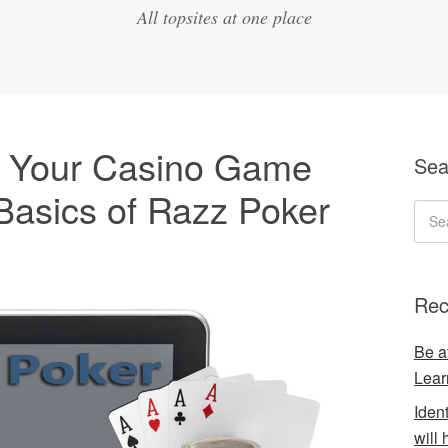
All topsites at one place
f Your Casino Game
Sea
Basics of Razz Poker
Rec
Be a
Lear
Ident
will