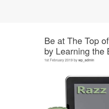
Be at The Top o
by Learning the 
1st February 2019
by
wp_admin