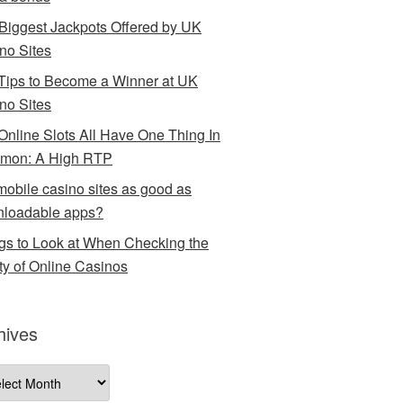
Biggest Jackpots Offered by UK
no Sites
Tips to Become a Winner at UK
no Sites
Online Slots All Have One Thing In
mon: A High RTP
mobile casino sites as good as
loadable apps?
gs to Look at When Checking the
ty of Online Casinos
hives
ives