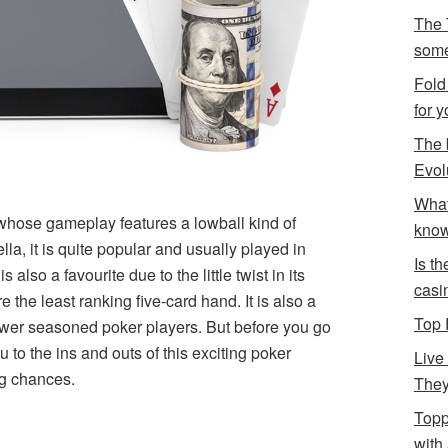
The 
some
Fold
for 
The 
Evol
What
 whose gameplay features a lowball kind of
know
, it is quite popular and usually played in
Is t
lso a favourite due to the little twist in its
casi
 the least ranking five-card hand. It is also a
Top 
fewer seasoned poker players. But before you go
u to the ins and outs of this exciting poker
Live
ng chances.
The
Topp
with