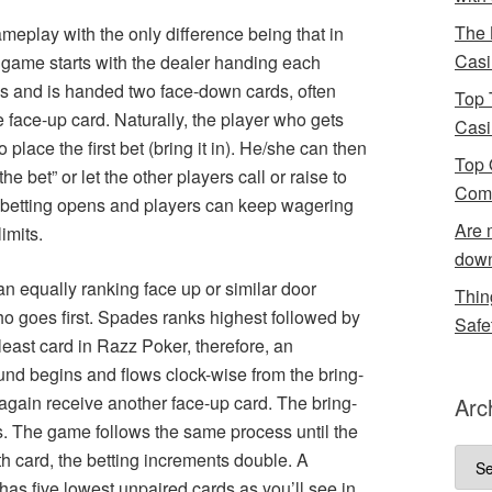
The 
eplay with the only difference being that in
Casi
 game starts with the dealer handing each
es and is handed two face-down cards, often
Top 
e face-up card. Naturally, the player who gets
Casi
 place the first bet (bring it in). He/she can then
Top 
he bet” or let the other players call or raise to
Com
he betting opens and players can keep wagering
Are 
imits.
down
an equally ranking face up or similar door
Thin
ho goes first. Spades ranks highest followed by
Safe
least card in Razz Poker, therefore, an
round begins and flows clock-wise from the bring-
 again receive another face-up card. The bring-
Arc
s. The game follows the same process until the
Arch
5th card, the betting increments double. A
as five lowest unpaired cards as you’ll see in