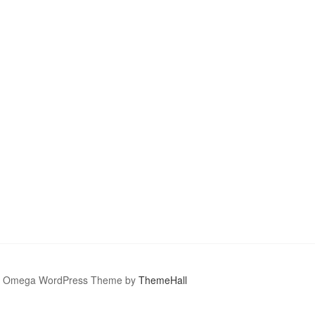
Omega WordPress Theme by
ThemeHall