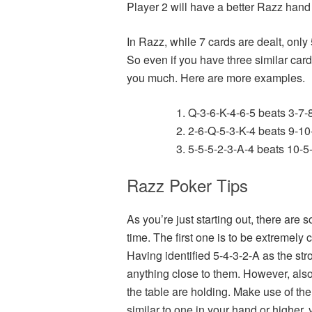
Player 2 will have a better Razz hand 
In Razz, while 7 cards are dealt, only
So even if you have three similar cards
you much. Here are more examples.
Q-3-6-K-4-6-5 beats 3-7-
2-6-Q-5-3-K-4 beats 9-10
5-5-5-2-3-A-4 beats 10-5
Razz Poker Tips
As you’re just starting out, there are 
time. The first one is to be extremely 
Having identified 5-4-3-2-A as the st
anything close to them. However, also
the table are holding. Make use of the
similar to one in your hand or higher, y