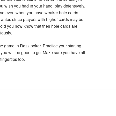
ou wish you had in your hand, play defensively.
 raise even when you have weaker hole cards.
d antes since players with higher cards may be
t fold you now know that their hole cards are
iously.
he game in Razz poker. Practice your starting
you will be good to go. Make sure you have all
fingertips too.