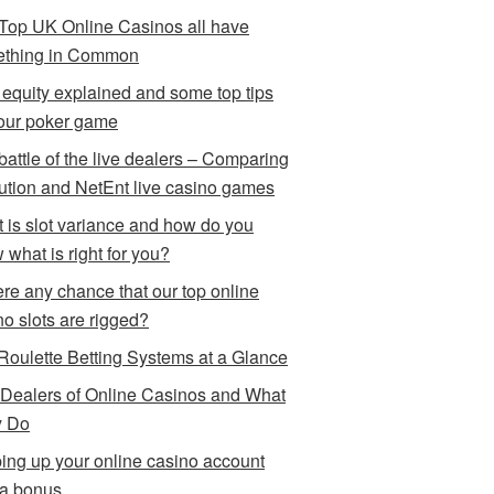
Top UK Online Casinos all have
thing in Common
 equity explained and some top tips
your poker game
battle of the live dealers – Comparing
ution and NetEnt live casino games
 is slot variance and how do you
 what is right for you?
here any chance that our top online
no slots are rigged?
Roulette Betting Systems at a Glance
 Dealers of Online Casinos and What
y Do
ing up your online casino account
 a bonus