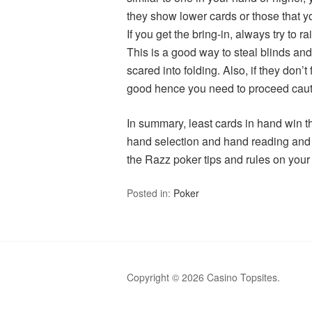
they show lower cards or those that y
If you get the bring-in, always try to
This is a good way to steal blinds an
scared into folding. Also, if they don’
good hence you need to proceed caut
In summary, least cards in hand win t
hand selection and hand reading and 
the Razz poker tips and rules on your 
Posted in:
Poker
Copyright © 2026 Casino Topsites.