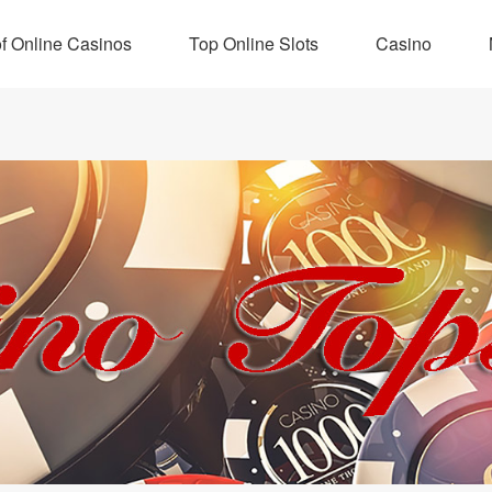
of Online Casinos
Top Online Slots
Casino