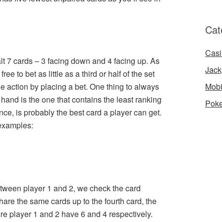
Cat
Casi
ealt 7 cards – 3 facing down and 4 facing up. As
Jack
e to bet as little as a third or half of the set
the action by placing a bet. One thing to always
Mobi
 hand is the one that contains the least ranking
Poke
nce, is probably the best card a player can get.
 examples:
tween player 1 and 2, we check the card
 share the same cards up to the fourth card, the
here player 1 and 2 have 6 and 4 respectively.