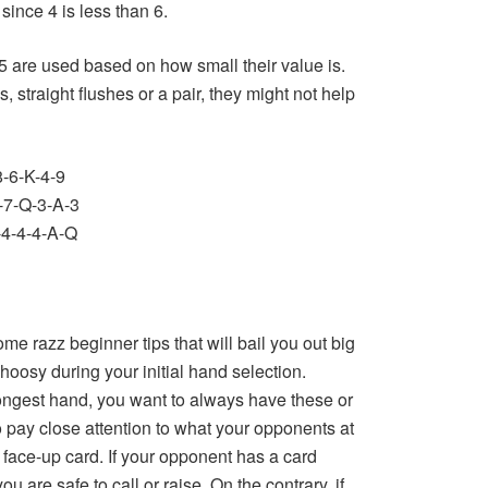
since 4 is less than 6.
 5 are used based on how small their value is.
, straight flushes or a pair, they might not help
8-6-K-4-9
-7-Q-3-A-3
-4-4-4-A-Q
some razz beginner tips that will bail you out big
choosy during your initial hand selection.
rongest hand, you want to always have these or
 pay close attention to what your opponents at
 face-up card. If your opponent has a card
ou are safe to call or raise. On the contrary, if