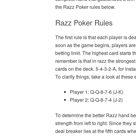
the Razz Poker rules below.
Razz Poker Rules
The first rule is that each player is d
soon as the game begins, players are fre
betting limit. The highest card starts 
remember is that in razz the strongest
cards on the deck. 5-4-3-2-A, for insta
To clarify things, take a look at these
Player 1: Q-Q-8-7-6 (J-K)
Player 2: Q-Q-8-7-4 (J-2)
To determine the better Razz hand be
strength from left to right. Since they
deal breaker lies at the fifth cards w