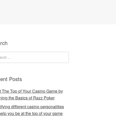
rch
ent Posts
t The Top of Your Casino Game by
ning the Basics of Razz Poker
ifying different casino personalities
 help you be at the top of your game