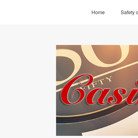
Home
Safety 