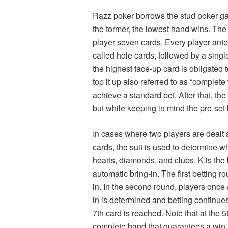
Razz poker borrows the stud poker gam
the former, the lowest hand wins. The
player seven cards. Every player ant
called hole cards, followed by a singl
the highest face-up card is obligated to
top it up also referred to as “complete t
achieve a standard bet. After that, t
but while keeping in mind the pre-set l
In cases where two players are dealt 
cards, the suit is used to determine w
hearts, diamonds, and clubs. K is the 
automatic bring-in. The first betting 
in. In the second round, players once
in is determined and betting continue
7th card is reached. Note that at the 
complete hand that guarantees a win h