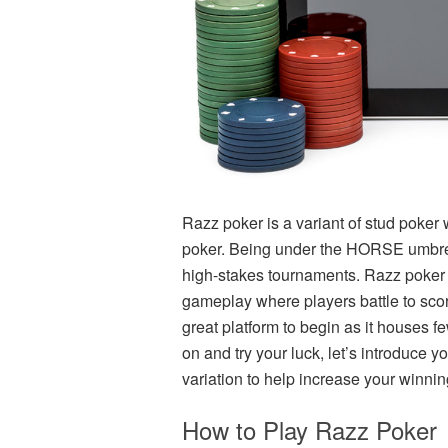
Razz poker is a variant of stud poker
poker. Being under the HORSE umbrella
high-stakes tournaments. Razz poker is a
gameplay where players battle to score
great platform to begin as it houses 
on and try your luck, let’s introduce yo
variation to help increase your winni
How to Play Razz Poker