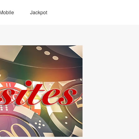
Mobile
Jackpot