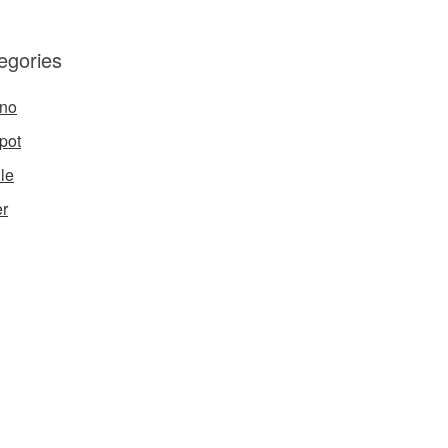
egories
no
pot
le
r